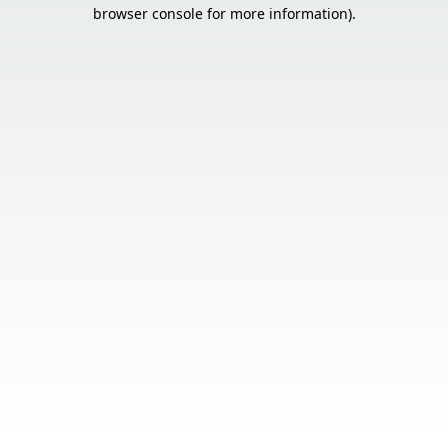
browser console for more information).