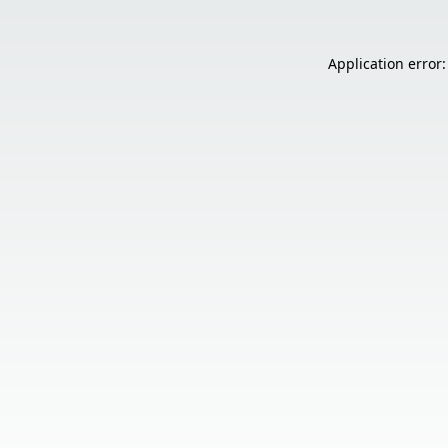
Application error: