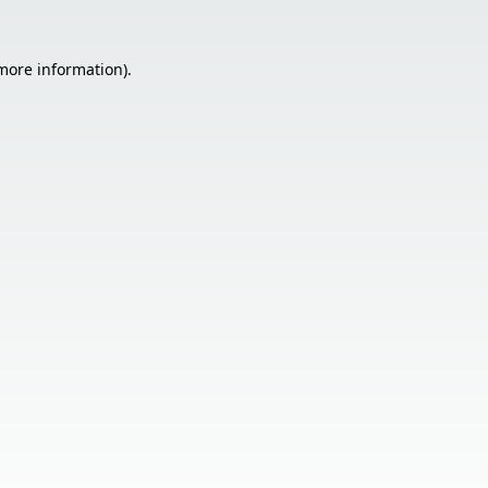
 more information).