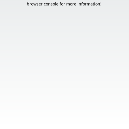
browser console for more information).