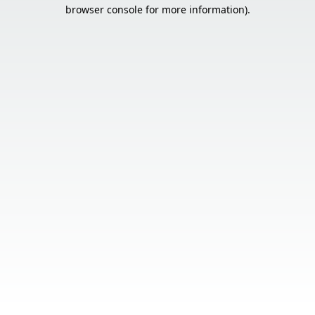
browser console for more information).