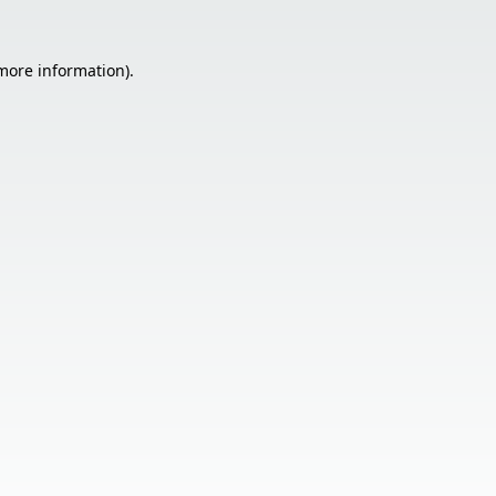
 more information).