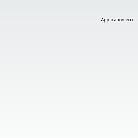
Application error: