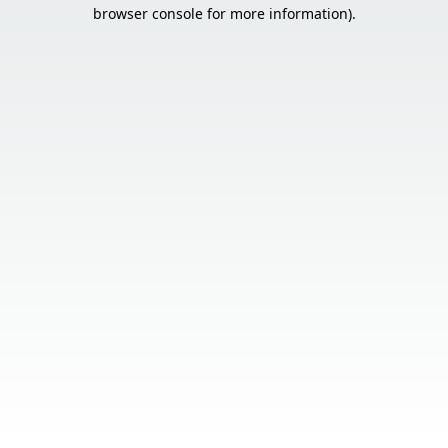
browser console for more information).