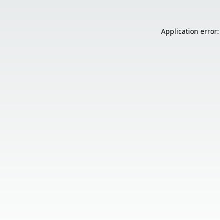
Application error: