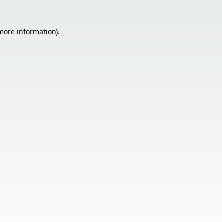
 more information).