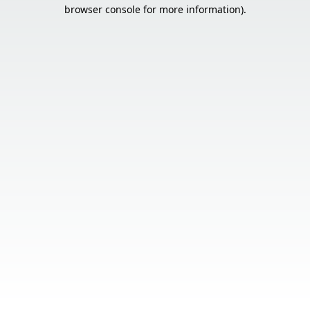
browser console for more information).