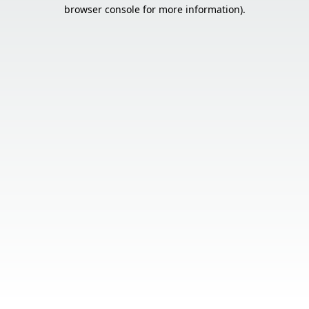
browser console for more information).