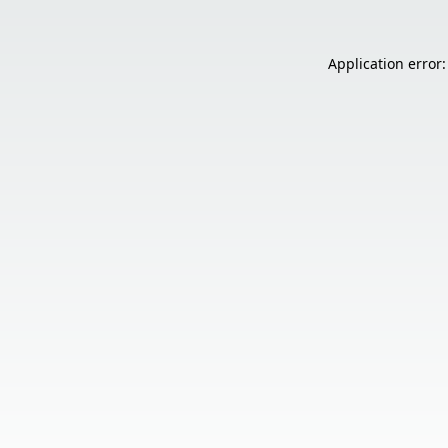
Application error: