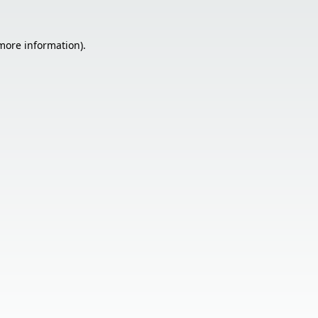
 more information).