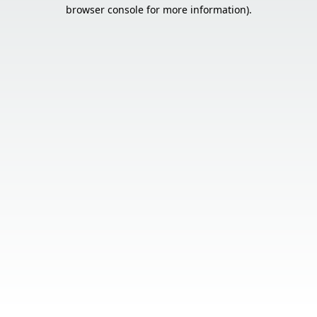
browser console for more information).