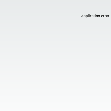
Application error: