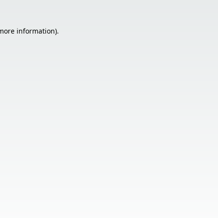
 more information).