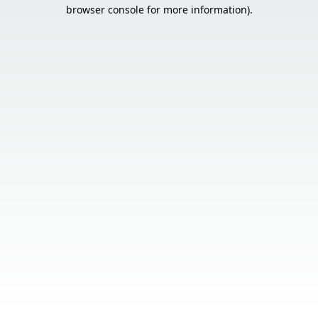
browser console for more information).