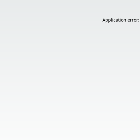
Application error: