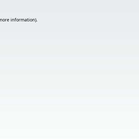
 more information).