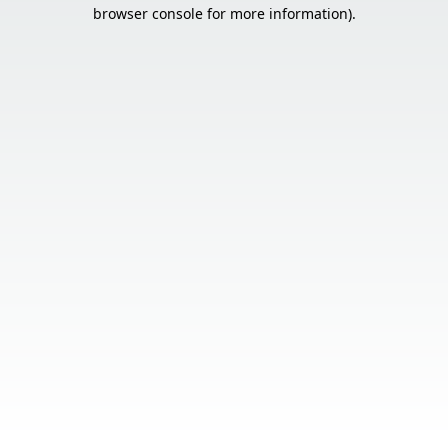
browser console for more information).