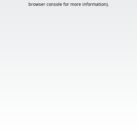
browser console for more information).