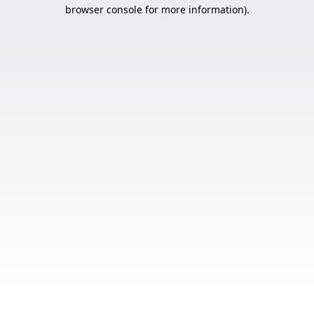
browser console for more information).