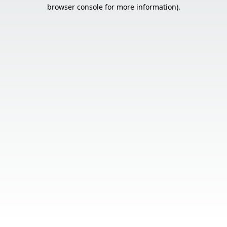
browser console for more information).