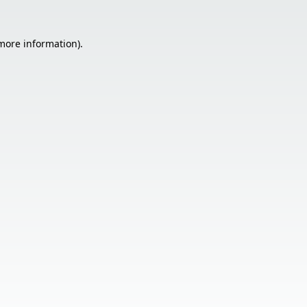
 more information).