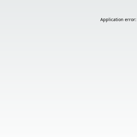
Application error: