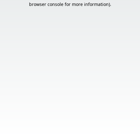
browser console for more information).