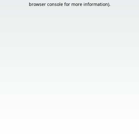
browser console for more information).