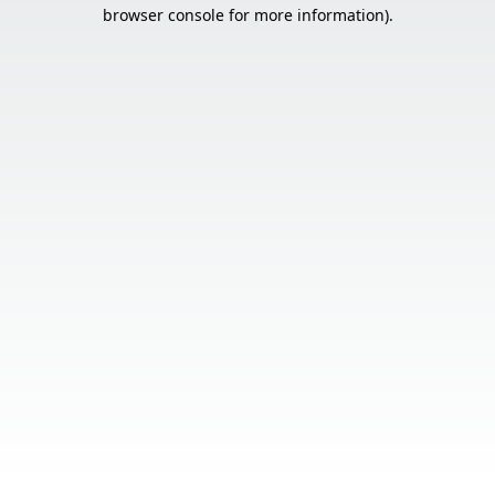
browser console for more information).