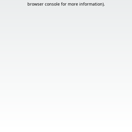
browser console for more information).