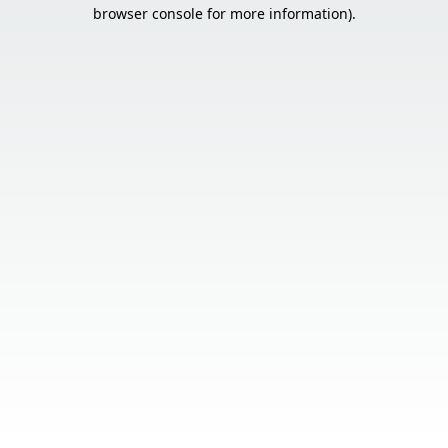
browser console for more information).