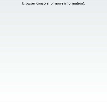
browser console for more information).