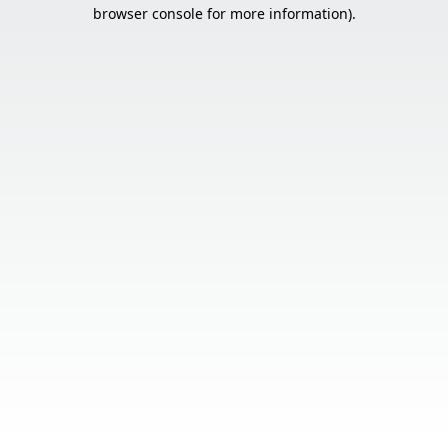
browser console for more information).