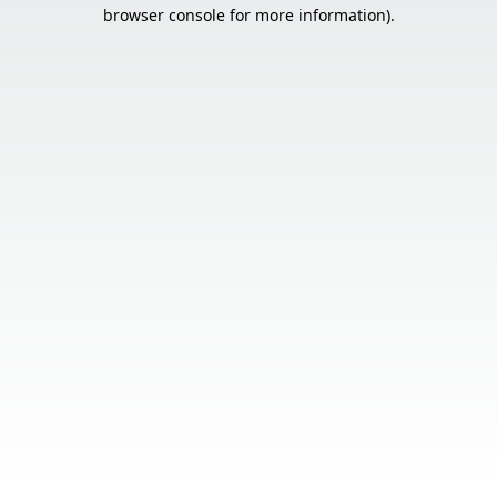
browser console for more information).