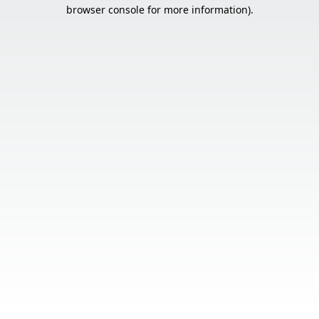
browser console for more information).