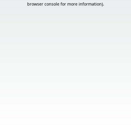
browser console for more information).