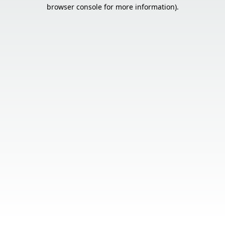
browser console for more information).