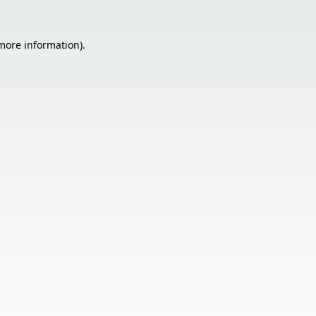
 more information).