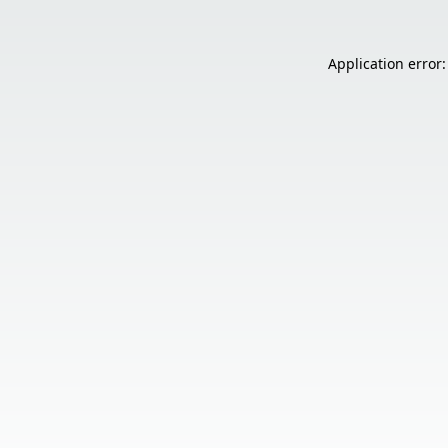
Application error: