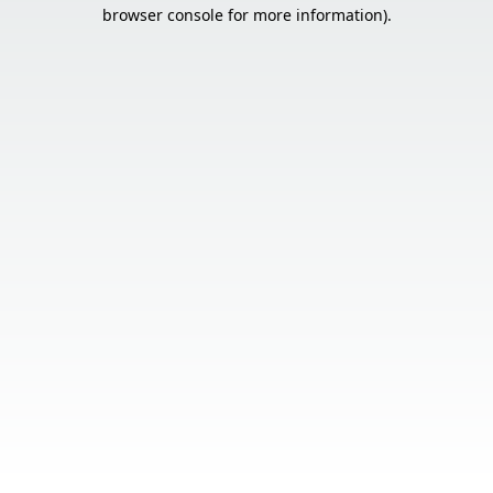
browser console for more information).