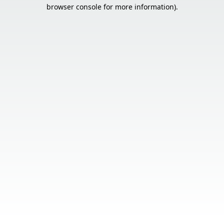
browser console for more information).