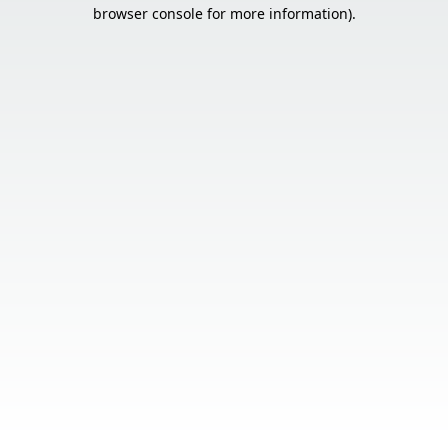
browser console for more information).