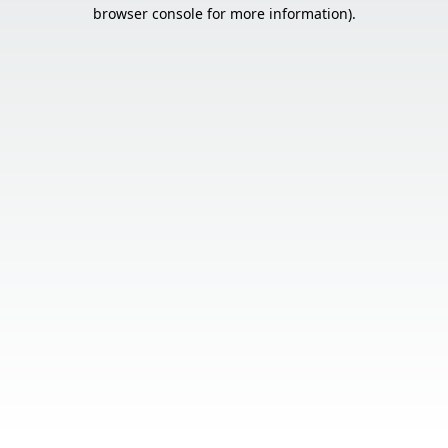
browser console for more information).