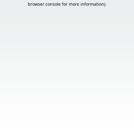
browser console for more information).