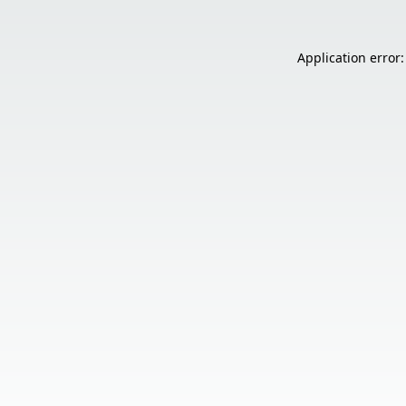
Application error: