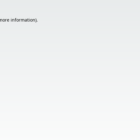
 more information).