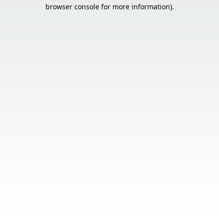
browser console for more information).