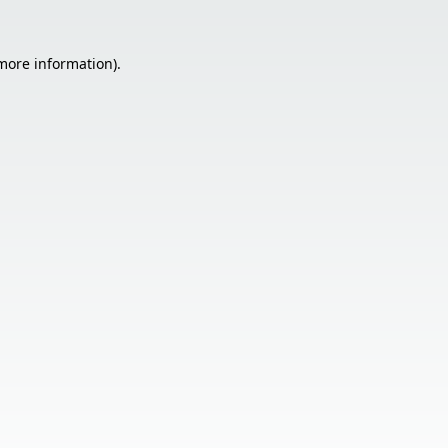
 more information).