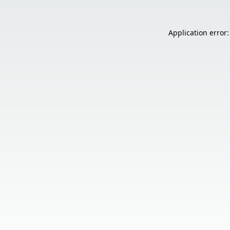
Application error: