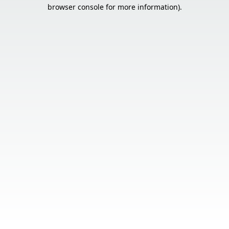
browser console for more information).