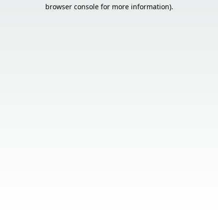
browser console for more information).