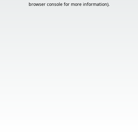
browser console for more information).