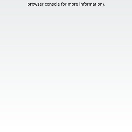
browser console for more information).