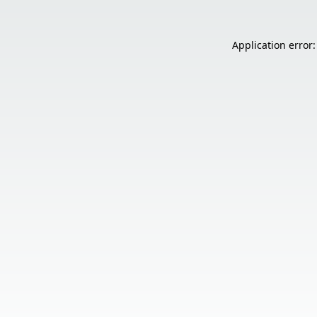
Application error: