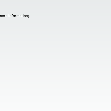
 more information).