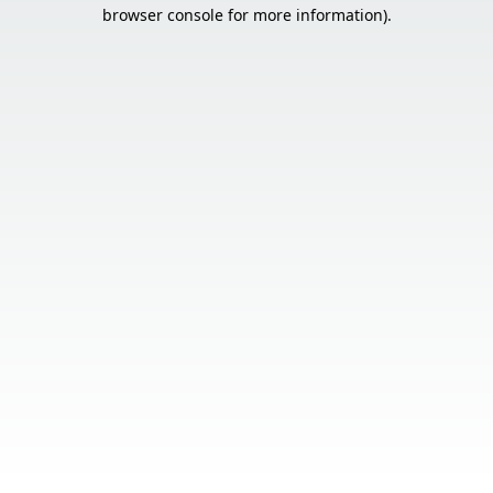
browser console for more information).