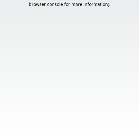
browser console for more information).