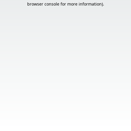
browser console for more information).