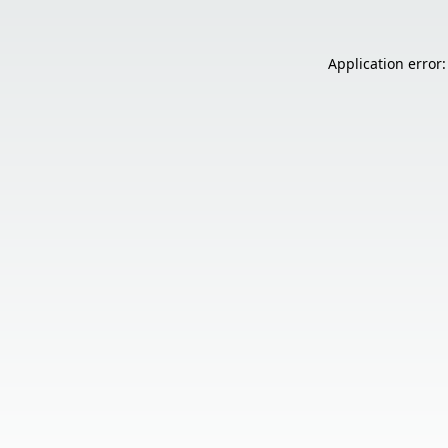
Application error: