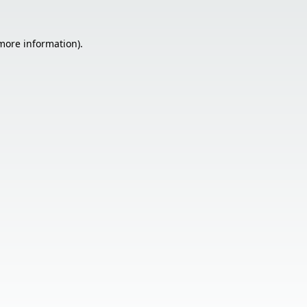
 more information).