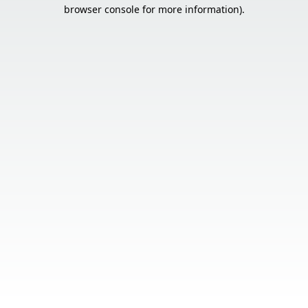
browser console for more information).