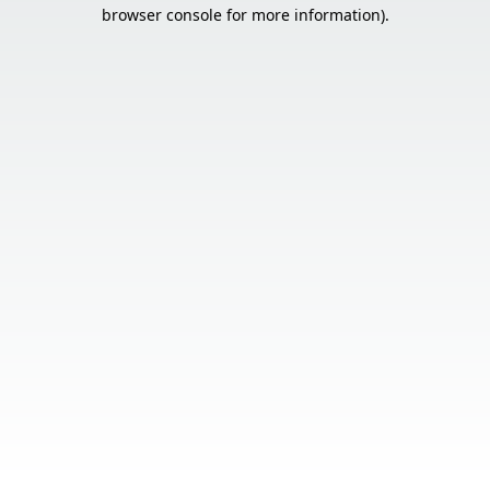
browser console for more information).